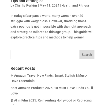
Tips and Strategies
by
Charlie Perkins
|
May 11, 2024
|
Health and Fitness
In today’s fast-paced world, many women over 40
struggle with weight loss. However, shedding those
extra pounds is not impossible with the right approach
and strategies tailored to this age group. This guide will
explore practical tips and methods to help women...
Recent Posts
✈️ Amazon Travel New Finds: Smart, Stylish & Must-
Have Essentials
Best Amazon Products 2025: 10 Must-Have Finds You’ll
Love
🎬 AI in Film 2025: Reinventing Hollywood or Replacing