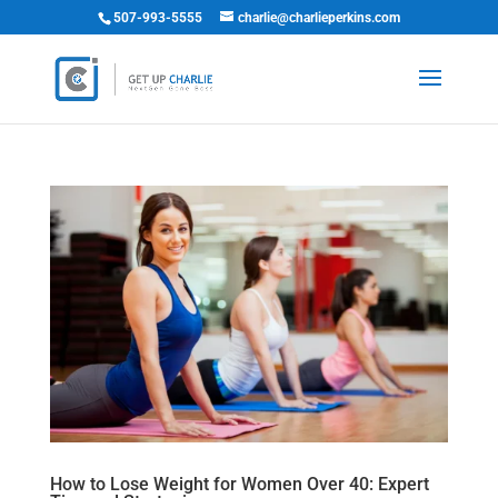
507-993-5555
charlie@charlieperkins.com
How to Lose Weight for Women Over 40: Expert