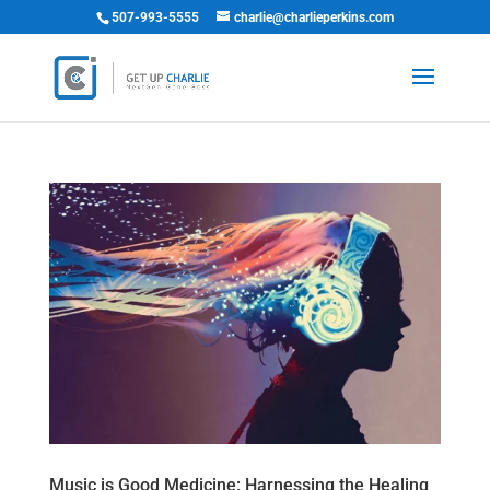
507-993-5555
charlie@charlieperkins.com
Music is Good Medicine: Harnessing the Healing