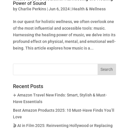
Power of Sound
by
Charlie Perkins
|
Jun 6, 2024
|
Health & Wellness
In our quest for holistic wellness, we often overlook one
of the most influential and accessible tools: music.
Harnessing the healing power of music, we delve into its
profound effect on physical, mental, and emotional well-
being. This article explores how music is a...
Recent Posts
✈️ Amazon Travel New Finds: Smart, Stylish & Must-
Have Essentials
Best Amazon Products 2025: 10 Must-Have Finds You’ll
Love
🎬 AI in Film 2025: Reinventing Hollywood or Replacing