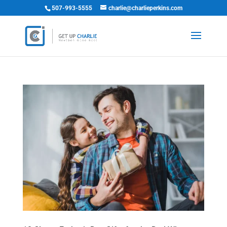
507-993-5555
charlie@charlieperkins.com