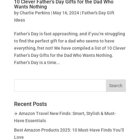
10 Clever Father’s Day Gifts for the Dad Who
Wants Nothing
by
Charlie Perkins
|
May 16, 2024
|
Father's Day Gift
Ideas
Father’s Day is fast approaching, and if you’re struggling
to find the perfect gift for a dad who seems to have
everything, fret not! We have compiled a list of 10 Clever
Father’s Day Gifts for the Dad Who Wants Nothing.
Father’s Day is a time...
Recent Posts
✈️ Amazon Travel New Finds: Smart, Stylish & Must-
Have Essentials
Best Amazon Products 2025: 10 Must-Have Finds You’ll
Love