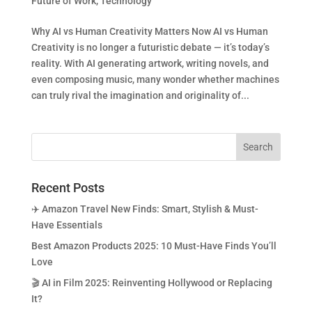
Future of Work
,
Technology
Why AI vs Human Creativity Matters Now AI vs Human
Creativity is no longer a futuristic debate — it’s today’s
reality. With AI generating artwork, writing novels, and
even composing music, many wonder whether machines
can truly rival the imagination and originality of...
Recent Posts
✈️ Amazon Travel New Finds: Smart, Stylish & Must-
Have Essentials
Best Amazon Products 2025: 10 Must-Have Finds You’ll
Love
🎬 AI in Film 2025: Reinventing Hollywood or Replacing
It?