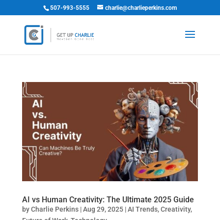
507-993-5555
charlie@charlieperkins.com
AI vs Human Creativity: The Ultimate 2025 Guide
by
Charlie Perkins
|
Aug 29, 2025
|
AI Trends
,
Creativity
,