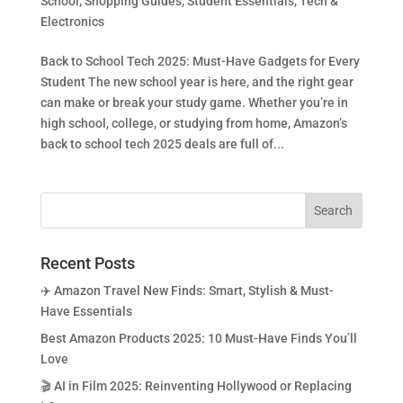
School
,
Shopping Guides
,
Student Essentials
,
Tech &
Electronics
Back to School Tech 2025: Must-Have Gadgets for Every
Student The new school year is here, and the right gear
can make or break your study game. Whether you’re in
high school, college, or studying from home, Amazon’s
back to school tech 2025 deals are full of...
Recent Posts
✈️ Amazon Travel New Finds: Smart, Stylish & Must-
Have Essentials
Best Amazon Products 2025: 10 Must-Have Finds You’ll
Love
🎬 AI in Film 2025: Reinventing Hollywood or Replacing