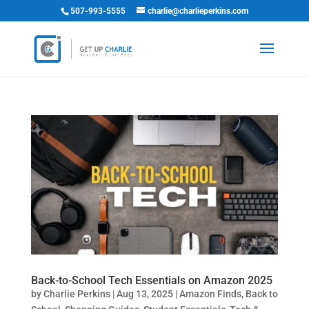
507-993-5555
charlie@charlieperkins.com
Back-to-School Tech Essentials on Amazon 2025
by
Charlie Perkins
|
Aug 13, 2025
|
Amazon Finds
,
Back to