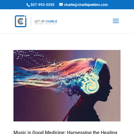
507-993-5555
charlie@charlieperkins.com
Music is Good Medicine: Harnessing the Healing