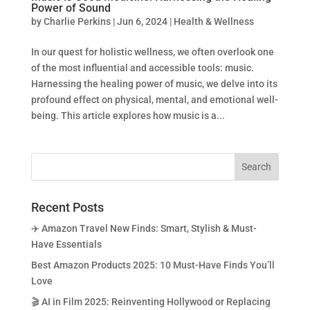
Power of Sound
by
Charlie Perkins
|
Jun 6, 2024
|
Health & Wellness
In our quest for holistic wellness, we often overlook one
of the most influential and accessible tools: music.
Harnessing the healing power of music, we delve into its
profound effect on physical, mental, and emotional well-
being. This article explores how music is a...
Recent Posts
✈️ Amazon Travel New Finds: Smart, Stylish & Must-
Have Essentials
Best Amazon Products 2025: 10 Must-Have Finds You’ll
Love
🎬 AI in Film 2025: Reinventing Hollywood or Replacing