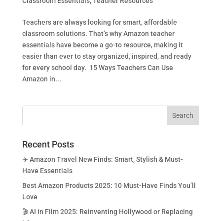
Classroom Essentials
,
Teacher Resources
Teachers are always looking for smart, affordable
classroom solutions. That’s why Amazon teacher
essentials have become a go-to resource, making it
easier than ever to stay organized, inspired, and ready
for every school day. 15 Ways Teachers Can Use
Amazon in...
Recent Posts
✈️ Amazon Travel New Finds: Smart, Stylish & Must-
Have Essentials
Best Amazon Products 2025: 10 Must-Have Finds You’ll
Love
🎬 AI in Film 2025: Reinventing Hollywood or Replacing