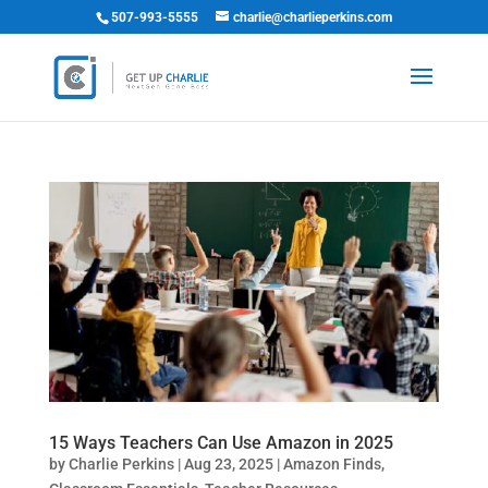
507-993-5555
charlie@charlieperkins.com
15 Ways Teachers Can Use Amazon in 2025
by
Charlie Perkins
|
Aug 23, 2025
|
Amazon Finds
,