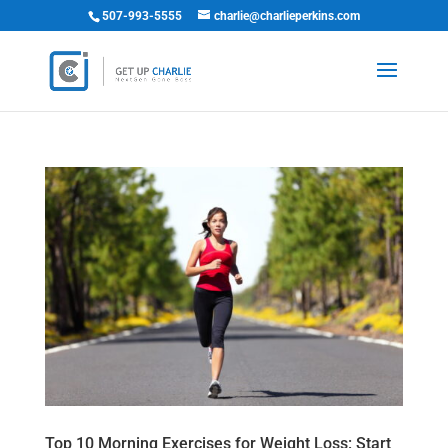
507-993-5555
charlie@charlieperkins.com
Top 10 Morning Exercises for Weight Loss: Start