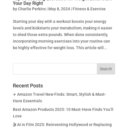
Your Day Right
by
Charlie Perkins
|
May 8, 2024
|
Fitness & Exercise
Starting your day with a workout boosts your energy
levels and kickstarts your metabolism, making it easier
to shed those extra pounds. When done consistently,
incorporating morning exercises into your routine can
be highly effective for weight loss. This article will...
Recent Posts
✈️ Amazon Travel New Finds: Smart, Stylish & Must-
Have Essentials
Best Amazon Products 2025: 10 Must-Have Finds You’ll
Love
🎬 AI in Film 2025: Reinventing Hollywood or Replacing