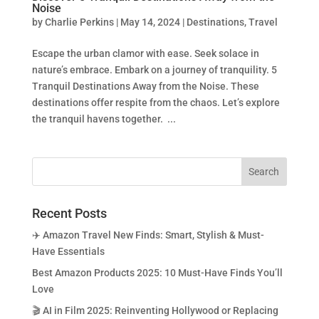
Noise
by
Charlie Perkins
|
May 14, 2024
|
Destinations
,
Travel
Escape the urban clamor with ease. Seek solace in
nature’s embrace. Embark on a journey of tranquility. 5
Tranquil Destinations Away from the Noise. These
destinations offer respite from the chaos. Let’s explore
the tranquil havens together. ...
Recent Posts
✈️ Amazon Travel New Finds: Smart, Stylish & Must-
Have Essentials
Best Amazon Products 2025: 10 Must-Have Finds You’ll
Love
🎬 AI in Film 2025: Reinventing Hollywood or Replacing