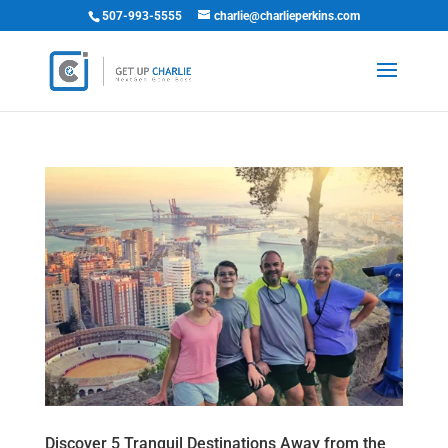
507-993-5555
charlie@charlieperkins.com
Discover 5 Tranquil Destinations Away from the