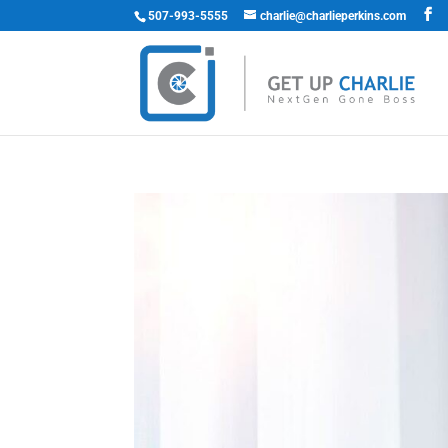
507-993-5555
charlie@charlieperkins.com