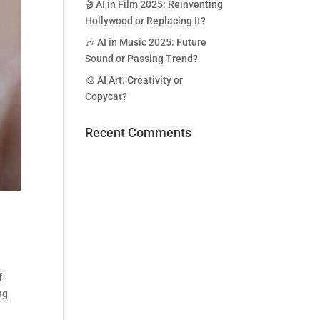
🎬 AI in Film 2025: Reinventing
Hollywood or Replacing It?
🎶 AI in Music 2025: Future
Sound or Passing Trend?
🎨 AI Art: Creativity or
Copycat?
Recent Comments
f
ng