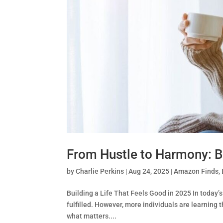
From Hustle to Harmony: Bu
by
Charlie Perkins
|
Aug 24, 2025
|
Amazon Finds
,
Building a Life That Feels Good in 2025 In today’s
fulfilled. However, more individuals are learning t
what matters....