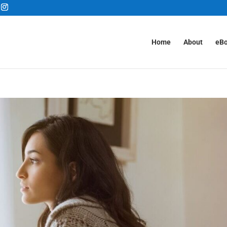
Home
About
eB