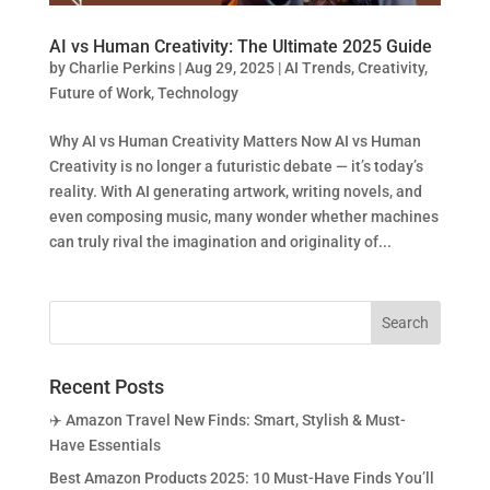
AI vs Human Creativity: The Ultimate 2025 Guide
by
Charlie Perkins
|
Aug 29, 2025
|
AI Trends
,
Creativity
,
Future of Work
,
Technology
Why AI vs Human Creativity Matters Now AI vs Human
Creativity is no longer a futuristic debate — it’s today’s
reality. With AI generating artwork, writing novels, and
even composing music, many wonder whether machines
can truly rival the imagination and originality of...
Recent Posts
✈️ Amazon Travel New Finds: Smart, Stylish & Must-
Have Essentials
Best Amazon Products 2025: 10 Must-Have Finds You’ll