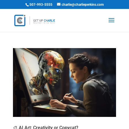
507-993-5555
charlie@charlieperkins.com
🎨 AI Art: Creativity or Copycat?