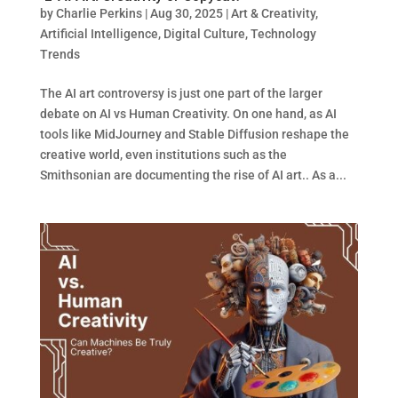
by
Charlie Perkins
|
Aug 30, 2025
|
Art & Creativity
,
Artificial Intelligence
,
Digital Culture
,
Technology
Trends
The AI art controversy is just one part of the larger
debate on AI vs Human Creativity. On one hand, as AI
tools like MidJourney and Stable Diffusion reshape the
creative world, even institutions such as the
Smithsonian are documenting the rise of AI art.. As a...