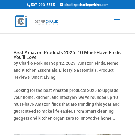
507-993-5555
charlie@charlieperkins.com
Best Amazon Products 2025: 10 Must-Have Finds
You’ll Love
by
Charlie Perkins
|
Sep 12, 2025
|
Amazon Finds
,
Home
and Kitchen Essentials
,
Lifestyle Essentials
,
Product
Reviews
,
Smart Living
Looking for the best Amazon products 2025 to upgrade
your home, kitchen, and lifestyle? We’ve rounded up 10
must-have Amazon finds that are trending this year and
guaranteed to make life easier. From smart cleaning
gadgets and kitchen organizers to innovative home...