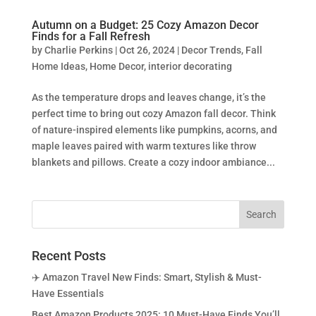
Autumn on a Budget: 25 Cozy Amazon Decor
Finds for a Fall Refresh
by
Charlie Perkins
|
Oct 26, 2024
|
Decor Trends
,
Fall
Home Ideas
,
Home Decor
,
interior decorating
As the temperature drops and leaves change, it’s the
perfect time to bring out cozy Amazon fall decor. Think
of nature-inspired elements like pumpkins, acorns, and
maple leaves paired with warm textures like throw
blankets and pillows. Create a cozy indoor ambiance...
Recent Posts
✈️ Amazon Travel New Finds: Smart, Stylish & Must-
Have Essentials
Best Amazon Products 2025: 10 Must-Have Finds You’ll