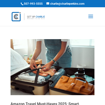
507-993-5555
charlie@charlieperkins.com
Amazon Travel Must-Haves 2025: Smart,