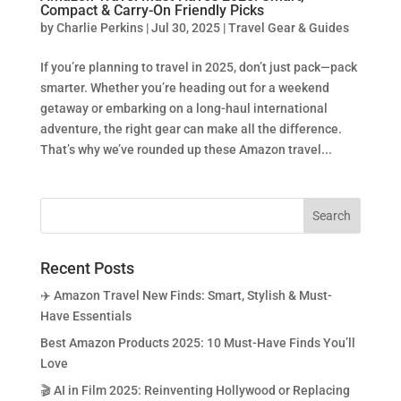
Compact & Carry-On Friendly Picks
by
Charlie Perkins
|
Jul 30, 2025
|
Travel Gear & Guides
If you’re planning to travel in 2025, don’t just pack—pack
smarter. Whether you’re heading out for a weekend
getaway or embarking on a long-haul international
adventure, the right gear can make all the difference.
That’s why we’ve rounded up these Amazon travel...
Recent Posts
✈️ Amazon Travel New Finds: Smart, Stylish & Must-
Have Essentials
Best Amazon Products 2025: 10 Must-Have Finds You’ll
Love
🎬 AI in Film 2025: Reinventing Hollywood or Replacing