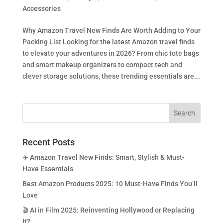
Accessories
Why Amazon Travel New Finds Are Worth Adding to Your
Packing List Looking for the latest Amazon travel finds
to elevate your adventures in 2026? From chic tote bags
and smart makeup organizers to compact tech and
clever storage solutions, these trending essentials are...
Recent Posts
✈️ Amazon Travel New Finds: Smart, Stylish & Must-
Have Essentials
Best Amazon Products 2025: 10 Must-Have Finds You’ll
Love
🎬 AI in Film 2025: Reinventing Hollywood or Replacing
It?