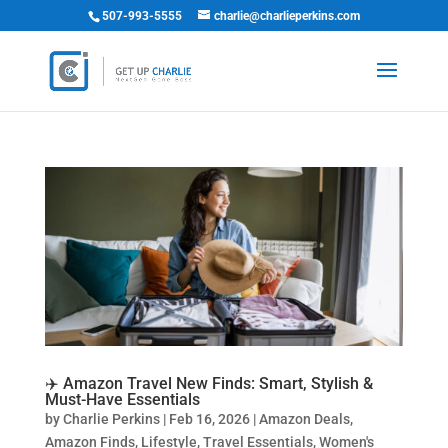
507-993-5555
charlie@charlieperkins.com
✈️ Amazon Travel New Finds: Smart, Stylish &
Must-Have Essentials
by
Charlie Perkins
|
Feb 16, 2026
|
Amazon Deals
,
Amazon Finds
,
Lifestyle
,
Travel Essentials
,
Women's