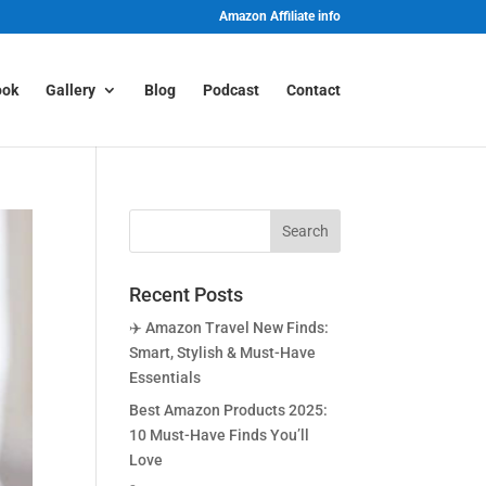
Amazon Affiliate info
ook
Gallery
Blog
Podcast
Contact
Recent Posts
✈️ Amazon Travel New Finds:
Smart, Stylish & Must-Have
Essentials
Best Amazon Products 2025:
10 Must-Have Finds You’ll
Love