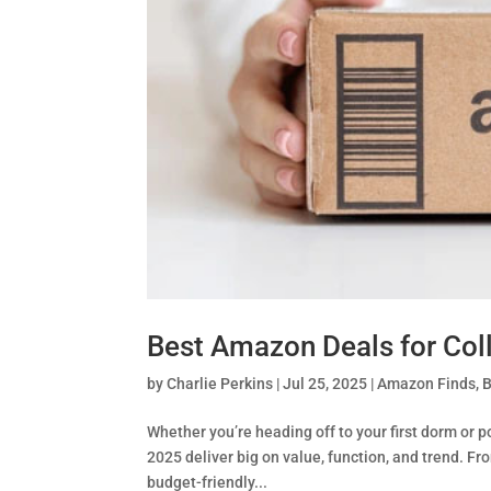
Best Amazon Deals for Col
by
Charlie Perkins
|
Jul 25, 2025
|
Amazon Finds
,
B
Whether you’re heading off to your first dorm or 
2025 deliver big on value, function, and trend. 
budget-friendly...