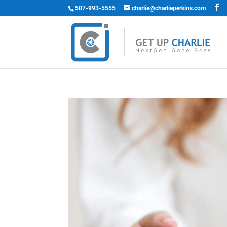
507-993-5555
charlie@charlieperkins.com