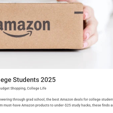
lege Students 2025
udget Shopping
,
College Life
powering through grad school, the best Amazon deals for college studen
From must-have Amazon products to under-$25 study hacks, these finds a