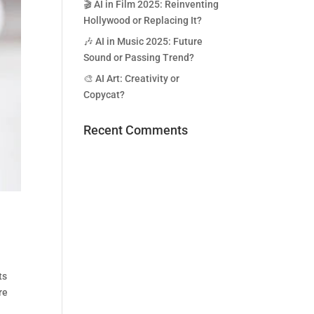
🎬 AI in Film 2025: Reinventing
Hollywood or Replacing It?
🎶 AI in Music 2025: Future
Sound or Passing Trend?
🎨 AI Art: Creativity or
Copycat?
Recent Comments
ts
re