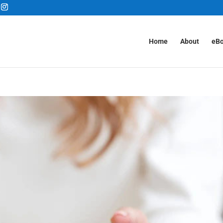
Home
About
eB