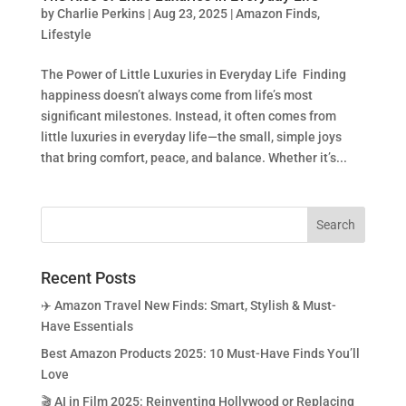
by
Charlie Perkins
|
Aug 23, 2025
|
Amazon Finds
,
Lifestyle
The Power of Little Luxuries in Everyday Life Finding
happiness doesn’t always come from life’s most
significant milestones. Instead, it often comes from
little luxuries in everyday life—the small, simple joys
that bring comfort, peace, and balance. Whether it’s...
Recent Posts
✈️ Amazon Travel New Finds: Smart, Stylish & Must-
Have Essentials
Best Amazon Products 2025: 10 Must-Have Finds You’ll
Love
🎬 AI in Film 2025: Reinventing Hollywood or Replacing