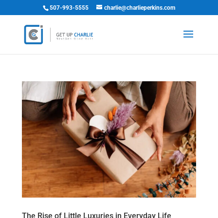
507-993-5555
charlie@charlieperkins.com
The Rise of Little Luxuries in Everyday Life