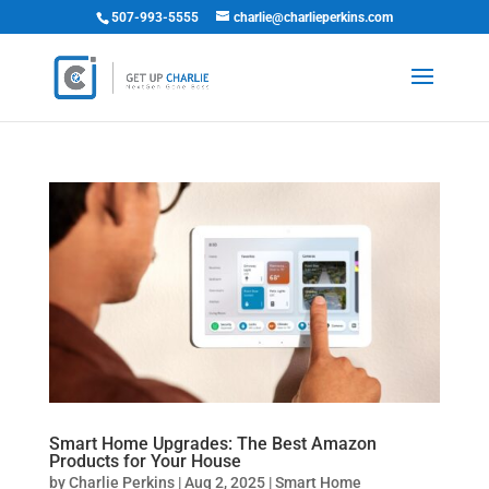
507-993-5555
charlie@charlieperkins.com
Smart Home Upgrades: The Best Amazon
Products for Your House
by
Charlie Perkins
|
Aug 2, 2025
|
Smart Home