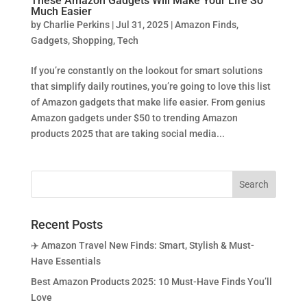
These Amazon Gadgets Will Make Your Life So
Much Easier
by
Charlie Perkins
|
Jul 31, 2025
|
Amazon Finds
,
Gadgets
,
Shopping
,
Tech
If you’re constantly on the lookout for smart solutions
that simplify daily routines, you’re going to love this list
of Amazon gadgets that make life easier. From genius
Amazon gadgets under $50 to trending Amazon
products 2025 that are taking social media...
Recent Posts
✈️ Amazon Travel New Finds: Smart, Stylish & Must-
Have Essentials
Best Amazon Products 2025: 10 Must-Have Finds You’ll
Love