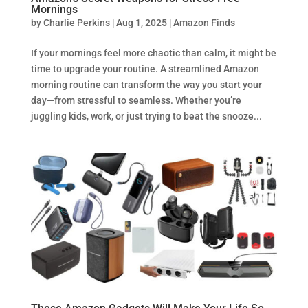
Mornings
by
Charlie Perkins
|
Aug 1, 2025
|
Amazon Finds
If your mornings feel more chaotic than calm, it might be
time to upgrade your routine. A streamlined Amazon
morning routine can transform the way you start your
day—from stressful to seamless. Whether you’re
juggling kids, work, or just trying to beat the snooze...