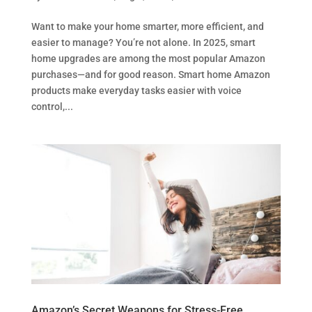
Want to make your home smarter, more efficient, and
easier to manage? You’re not alone. In 2025, smart
home upgrades are among the most popular Amazon
purchases—and for good reason. Smart home Amazon
products make everyday tasks easier with voice
control,...
Amazon’s Secret Weapons for Stress-Free