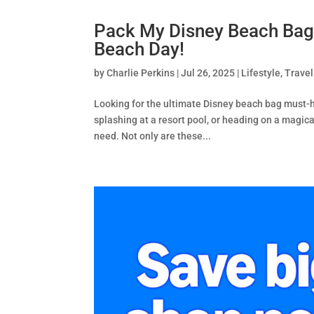
Pack My Disney Beach Bag 
Beach Day!
by
Charlie Perkins
|
Jul 26, 2025
|
Lifestyle
,
Travel
Looking for the ultimate Disney beach bag must-
splashing at a resort pool, or heading on a magic
need. Not only are these...