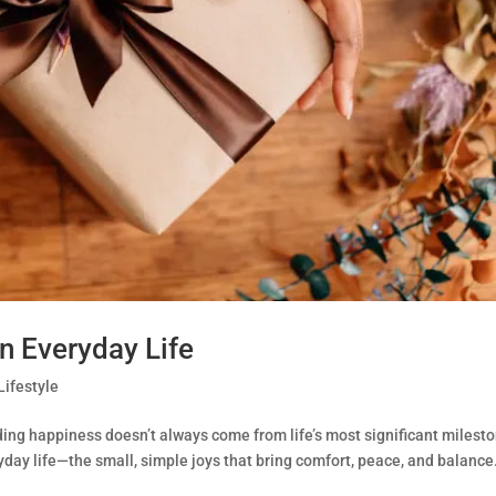
in Everyday Life
Lifestyle
ding happiness doesn’t always come from life’s most significant milest
eryday life—the small, simple joys that bring comfort, peace, and balance