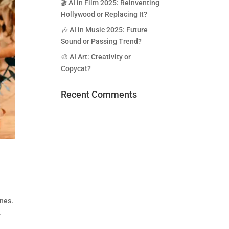
🎬 AI in Film 2025: Reinventing
Hollywood or Replacing It?
🎶 AI in Music 2025: Future
Sound or Passing Trend?
🎨 AI Art: Creativity or
Copycat?
Recent Comments
ones.
.