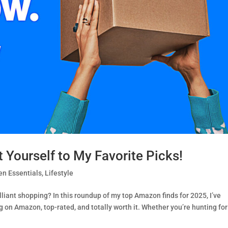
Yourself to My Favorite Picks!
n Essentials
,
Lifestyle
lliant shopping? In this roundup of my top Amazon finds for 2025, I’ve
on Amazon, top-rated, and totally worth it. Whether you’re hunting for