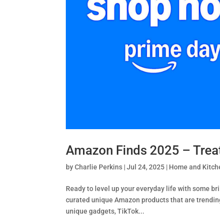
Amazon Finds 2025 – Treat 
by
Charlie Perkins
|
Jul 24, 2025
|
Home and Kitche
Ready to level up your everyday life with some bri
curated unique Amazon products that are trending 
unique gadgets, TikTok...