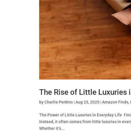
The Rise of Little Luxuries 
by
Charlie Perkins
|
Aug 23, 2025
|
Amazon Finds
,
The Power of Little Luxuries in Everyday Life Fin
Instead, it often comes from little luxuries in ev
Whether it’s...