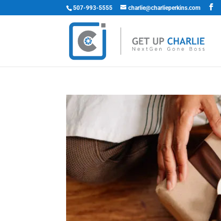
507-993-5555
charlie@charlieperkins.com