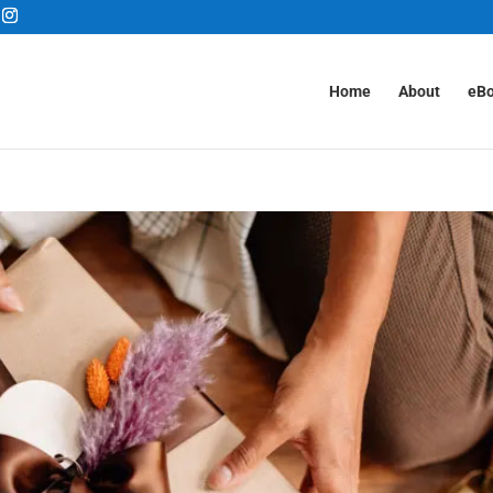
Home
About
eB