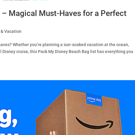
– Magical Must-Haves for a Perfect
 & Vacation
haves? Whether you’re planning a sun-soaked vacation at the ocean,
al Disney cruise, this Pack My Disney Beach Bag list has everything you