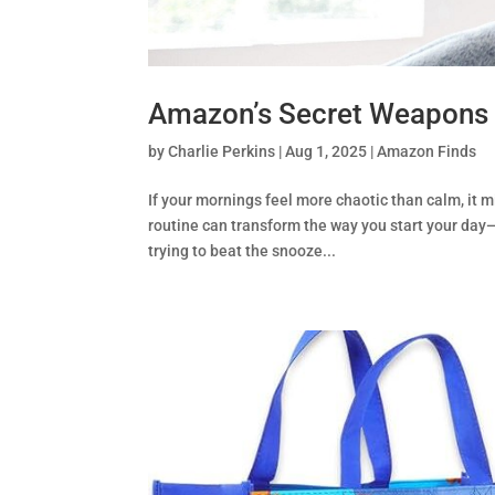
Amazon’s Secret Weapons 
by
Charlie Perkins
|
Aug 1, 2025
|
Amazon Finds
If your mornings feel more chaotic than calm, it
routine can transform the way you start your day—
trying to beat the snooze...