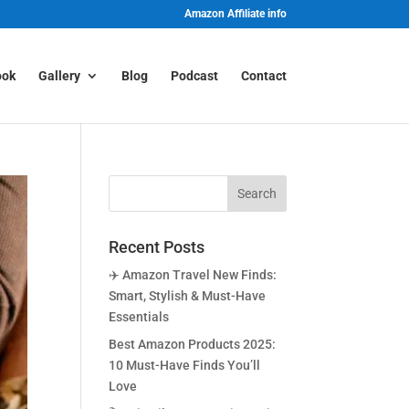
Amazon Affiliate info
ook
Gallery
Blog
Podcast
Contact
Recent Posts
✈️ Amazon Travel New Finds:
Smart, Stylish & Must-Have
Essentials
Best Amazon Products 2025:
10 Must-Have Finds You’ll
Love