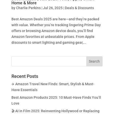
Home & More
by
Charlie Perkins
|
Jul 26, 2025
|
Deals & Discounts
Best Amazon Deals 2025 are here—and they’re packed
with value. Whether you’re tracking lingering Prime Day
offers or browsing Amazon device deals, you’ll find
Amazon favorites at unbeatable prices. From Apple
discounts to smart lighting and gaming gear,...
Recent Posts
✈️ Amazon Travel New Finds: Smart, Stylish & Must-
Have Essentials
Best Amazon Products 2025: 10 Must-Have Finds You’ll
Love
🎬 AI in Film 2025: Reinventing Hollywood or Replacing