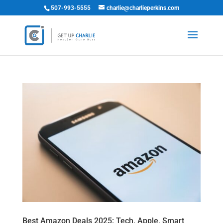
507-993-5555
charlie@charlieperkins.com
Best Amazon Deals 2025: Tech, Apple, Smart