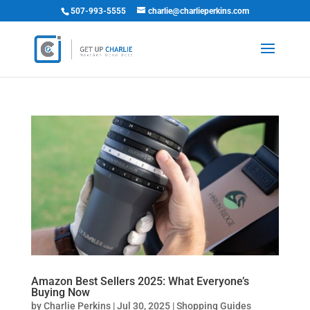
507-993-5555
charlie@charlieperkins.com
Amazon Best Sellers 2025: What Everyone’s
Buying Now
by
Charlie Perkins
|
Jul 30, 2025
|
Shopping Guides