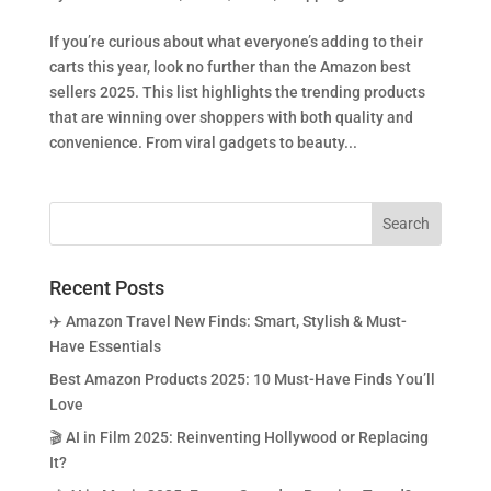
If you’re curious about what everyone’s adding to their
carts this year, look no further than the Amazon best
sellers 2025. This list highlights the trending products
that are winning over shoppers with both quality and
convenience. From viral gadgets to beauty...
Recent Posts
✈️ Amazon Travel New Finds: Smart, Stylish & Must-
Have Essentials
Best Amazon Products 2025: 10 Must-Have Finds You’ll
Love
🎬 AI in Film 2025: Reinventing Hollywood or Replacing
It?