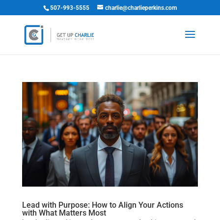
507-993-5555
charlie@charlieperkins.com
Lead with Purpose: How to Align Your Actions
with What Matters Most