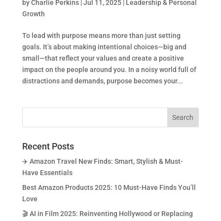
by
Charlie Perkins
|
Jul 11, 2025
|
Leadership & Personal
Growth
To lead with purpose means more than just setting
goals. It’s about making intentional choices—big and
small—that reflect your values and create a positive
impact on the people around you. In a noisy world full of
distractions and demands, purpose becomes your...
Recent Posts
✈️ Amazon Travel New Finds: Smart, Stylish & Must-
Have Essentials
Best Amazon Products 2025: 10 Must-Have Finds You’ll
Love
🎬 AI in Film 2025: Reinventing Hollywood or Replacing