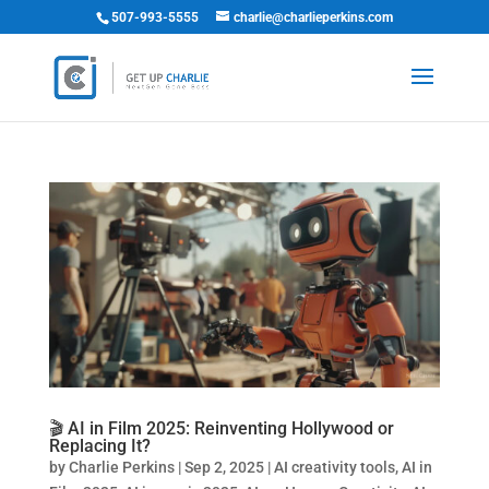
507-993-5555
charlie@charlieperkins.com
🎬 AI in Film 2025: Reinventing Hollywood or
Replacing It?
by
Charlie Perkins
|
Sep 2, 2025
|
AI creativity tools
,
AI in