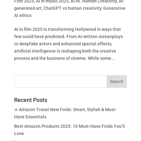
Film 2025
,
AI in music 2025
,
AI vs. Human Creativity
,
AI-
generated art
,
ChatGPT vs human creativity
,
Generative
AI ethics
AI in film 2025 is transforming Hollywood in ways that
few could have predicted. From AI-written screenplays
to deepfake actors and enhanced special effects,
artificial intelligence is reshaping both the creative
process and the business of cinema. While some...
Recent Posts
✈️ Amazon Travel New Finds: Smart, Stylish & Must-
Have Essentials
Best Amazon Products 2025: 10 Must-Have Finds You’ll
Love