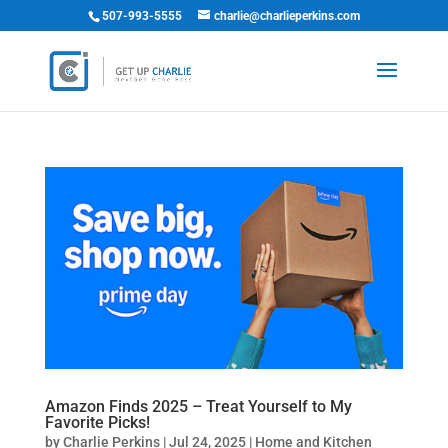
507-993-5555
charlie@charlieperkins.com
Amazon Finds 2025 – Treat Yourself to My
Favorite Picks!
by
Charlie Perkins
|
Jul 24, 2025
|
Home and Kitchen