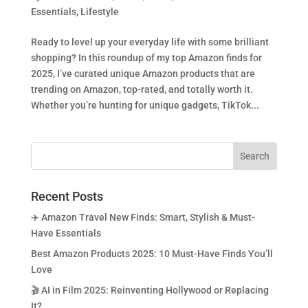
Essentials
,
Lifestyle
Ready to level up your everyday life with some brilliant
shopping? In this roundup of my top Amazon finds for
2025, I’ve curated unique Amazon products that are
trending on Amazon, top-rated, and totally worth it.
Whether you’re hunting for unique gadgets, TikTok...
Recent Posts
✈️ Amazon Travel New Finds: Smart, Stylish & Must-
Have Essentials
Best Amazon Products 2025: 10 Must-Have Finds You’ll
Love
🎬 AI in Film 2025: Reinventing Hollywood or Replacing
It?