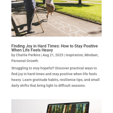
Finding Joy in Hard Times: How to Stay Positive
When Life Feels Heavy
by
Charlie Perkins
|
Aug 21, 2025
|
inspiration
,
Mindset
,
Personal Growth
Struggling to stay hopeful? Discover practical ways to
find joy in hard times and stay positive when life feels
heavy. Learn gratitude habits, resilience tips, and small
daily shifts that bring light to difficult seasons.