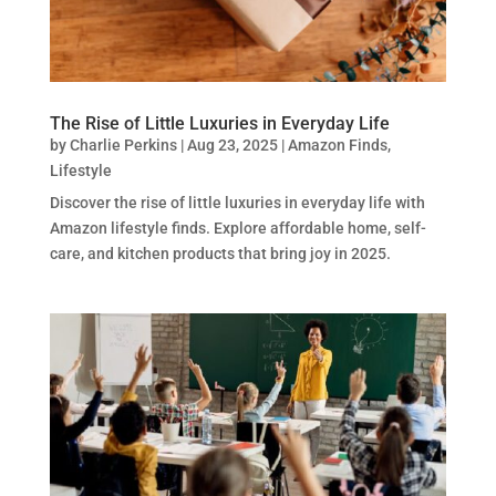
The Rise of Little Luxuries in Everyday Life
by
Charlie Perkins
|
Aug 23, 2025
|
Amazon Finds
,
Lifestyle
Discover the rise of little luxuries in everyday life with
Amazon lifestyle finds. Explore affordable home, self-
care, and kitchen products that bring joy in 2025.