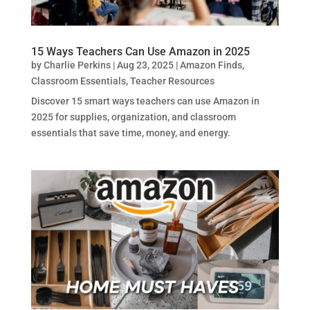
15 Ways Teachers Can Use Amazon in 2025
by
Charlie Perkins
|
Aug 23, 2025
|
Amazon Finds
,
Classroom Essentials
,
Teacher Resources
Discover 15 smart ways teachers can use Amazon in
2025 for supplies, organization, and classroom
essentials that save time, money, and energy.