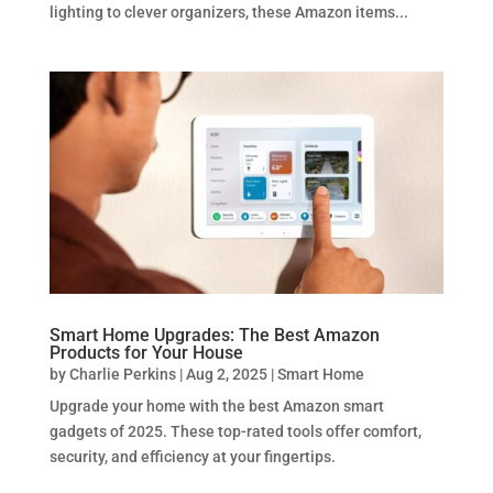
lighting to clever organizers, these Amazon items...
Smart Home Upgrades: The Best Amazon
Products for Your House
by
Charlie Perkins
|
Aug 2, 2025
|
Smart Home
Upgrade your home with the best Amazon smart
gadgets of 2025. These top-rated tools offer comfort,
security, and efficiency at your fingertips.