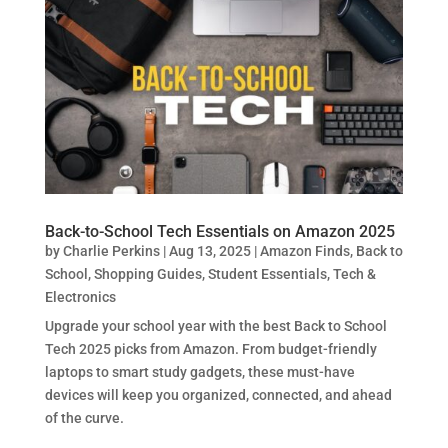
Back-to-School Tech Essentials on Amazon 2025
by
Charlie Perkins
|
Aug 13, 2025
|
Amazon Finds
,
Back to
School
,
Shopping Guides
,
Student Essentials
,
Tech &
Electronics
Upgrade your school year with the best Back to School
Tech 2025 picks from Amazon. From budget-friendly
laptops to smart study gadgets, these must-have
devices will keep you organized, connected, and ahead
of the curve.