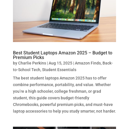
Best Student Laptops Amazon 2025 – Budget to
Premium Picks
by
Charlie Perkins
|
Aug 15, 2025
|
Amazon Finds
,
Back-
to-School Tech
,
Student Essentials
The best student laptops Amazon 2025 has to offer
combine performance, portability, and value. Whether
you’re a high schooler, college freshman, or grad
student, this guide covers budget-friendly
Chromebooks, powerful premium picks, and must-have
laptop accessories to help you study smarter, not harder.