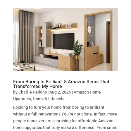
From Boring to Brilliant: 8 Amazon Items That
Transformed My Home
by
Charlie Perkins
|
Aug 2, 2025
|
Amazon Home
Upgrades
,
Home & Lifestyle
Looking to turn your home from boring to brilliant
without a full renovation? You’re not alone. In fact, more
people than ever are searching for affordable Amazon
home upgrades that truly make a difference. From smart