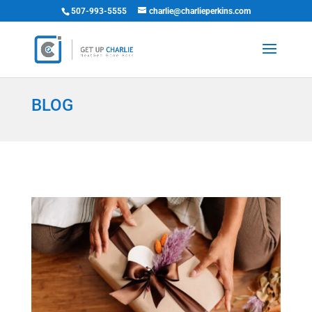
507-993-5555
charlie@charlieperkins.com
BLOG