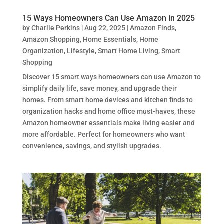
15 Ways Homeowners Can Use Amazon in 2025
by
Charlie Perkins
|
Aug 22, 2025
|
Amazon Finds
,
Amazon Shopping
,
Home Essentials
,
Home
Organization
,
Lifestyle
,
Smart Home Living
,
Smart
Shopping
Discover 15 smart ways homeowners can use Amazon to
simplify daily life, save money, and upgrade their
homes. From smart home devices and kitchen finds to
organization hacks and home office must-haves, these
Amazon homeowner essentials make living easier and
more affordable. Perfect for homeowners who want
convenience, savings, and stylish upgrades.