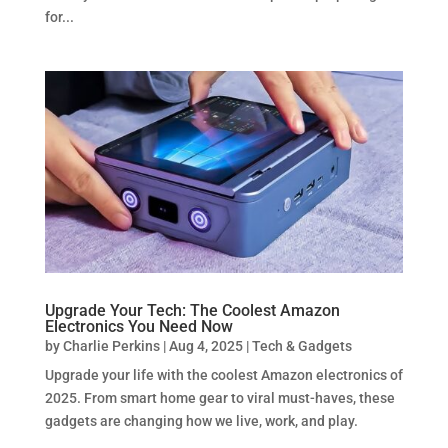
for...
Upgrade Your Tech: The Coolest Amazon
Electronics You Need Now
by
Charlie Perkins
|
Aug 4, 2025
|
Tech & Gadgets
Upgrade your life with the coolest Amazon electronics of
2025. From smart home gear to viral must-haves, these
gadgets are changing how we live, work, and play.