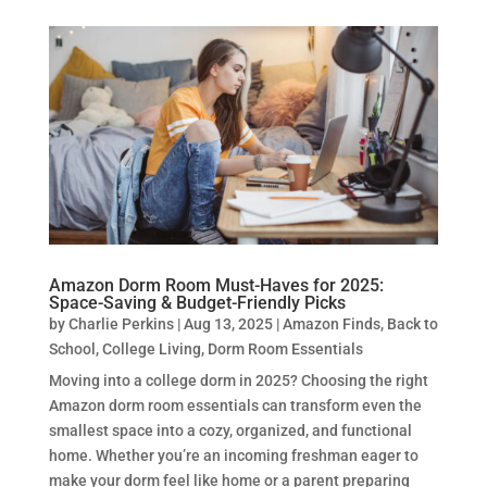
Amazon Dorm Room Must-Haves for 2025:
Space-Saving & Budget-Friendly Picks
by
Charlie Perkins
|
Aug 13, 2025
|
Amazon Finds
,
Back to
School
,
College Living
,
Dorm Room Essentials
Moving into a college dorm in 2025? Choosing the right
Amazon dorm room essentials can transform even the
smallest space into a cozy, organized, and functional
home. Whether you’re an incoming freshman eager to
make your dorm feel like home or a parent preparing